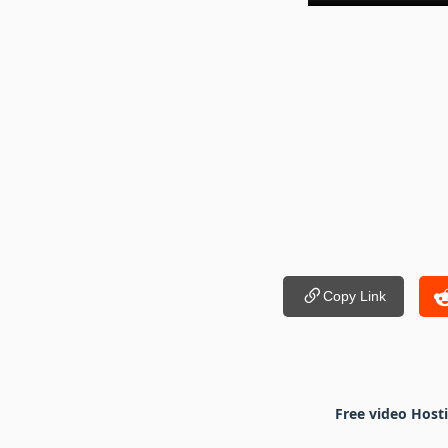
Copy Link
Free video Host