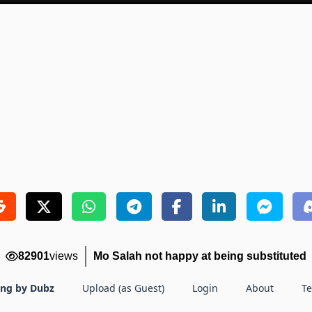
82901
views
Mo Salah not happy at being substituted
ing by Dubz
Upload (as Guest)
Login
About
T