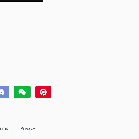
erms
Privacy