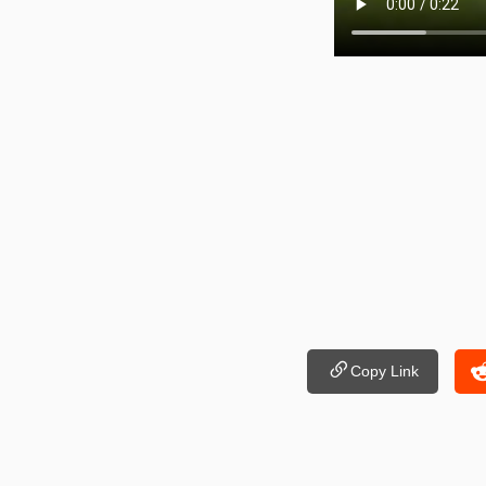
Copy Link