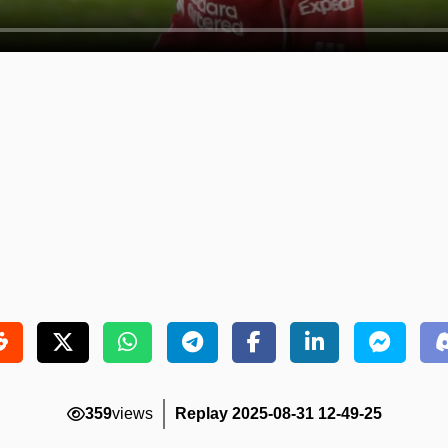
359
views
Replay 2025-08-31 12-49-25